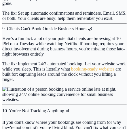
gone.
The fix:
Set up automatic confirmations and reminders. Email, SMS,
or both. Your clients are busy: help them remember you exist.
9. Clients Can't Book Outside Business Hours 🌙
Here's a fun fact: a lot of your potential clients are browsing at 10
PM on a Tuesday while watching Netflix. If booking requires your
direct involvement during business hours, you're missing those late-
night browsers entirely.
The fix:
Implement 24/7 automated booking. Let your website work
while you sleep. This is literally what
booking-ready websites
are
built for: capturing leads around the clock without you lifting a
finger.
10. You're Not Tracking Anything 📊
If you don't know where your bookings are coming from (or why
they're not coming), you're flying blind. You can't fix what you can't