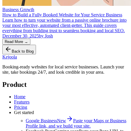
Business Growth
How to Build a Fully Booked Website for Your Service Business
Learn how to turn your website from a passive online brochure into
your most effective, automated client-getter. This guide covers
everything from building trust to seamless booking and local SEO.
December 30, 2025
by
Josh
Read More
→
Back to Blog
Kejoola
Booking-ready websites for local service businesses. Launch your
site, take bookings 24/7, and look credible in your area.
Product
Home
Features
Pricing
Get started
Google Business
New
Paste your Maps or Business
Profile link, and we build your site.