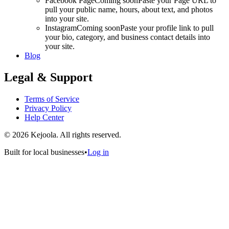
Facebook Page
Coming soon
Paste your Page URL to
pull your public name, hours, about text, and photos
into your site.
Instagram
Coming soon
Paste your profile link to pull
your bio, category, and business contact details into
your site.
Blog
Legal & Support
Terms of Service
Privacy Policy
Help Center
©
2026
Kejoola. All rights reserved.
Built for local businesses
•
Log in