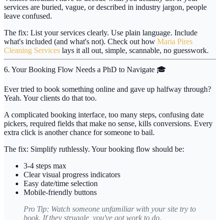
services are buried, vague, or described in industry jargon, people
leave confused.
The fix:
List your services clearly. Use plain language. Include
what's included (and what's not). Check out how
Maria Pires
Cleaning Services
lays it all out, simple, scannable, no guesswork.
6. Your Booking Flow Needs a PhD to Navigate 🎓
Ever tried to book something online and gave up halfway through?
Yeah. Your clients do that too.
A complicated booking interface, too many steps, confusing date
pickers, required fields that make no sense, kills conversions. Every
extra click is another chance for someone to bail.
The fix:
Simplify ruthlessly. Your booking flow should be:
3-4 steps max
Clear visual progress indicators
Easy date/time selection
Mobile-friendly buttons
Pro Tip:
Watch someone unfamiliar with your site try to
book. If they struggle, you've got work to do.