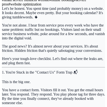
pros
#
website optimization
Let's be honest. You spent time (and probably money) on a website.
It looks decent. Maybe even pretty. But your booking calendar? It's
giving tumbleweeds. 🌵
You're not alone. I hear from service pros every week who have the
same problem:
traffic but no bookings
. Visitors land on their small
service business website, poke around for a few seconds, and vanish
into the digital void.
The good news? It's almost never about your services. It's about
friction. Hidden friction that's quietly sabotaging your conversions.
Here's your tough-love checklist. Let's find out where the leaks are,
and plug them fast.
1. You're Stuck in the "Contact Us" Form Trap 📬
This is the big one.
You have a contact form. Visitors fill it out. You get the email hours
later. You respond. They respond. You play phone tag for three days.
By the time you finally connect, they've already booked with
someone else.