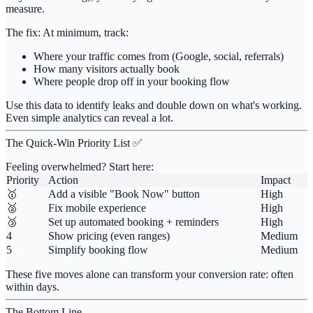
measure.
The fix:
At minimum, track:
Where your traffic comes from
(Google, social, referrals)
How many visitors actually book
Where people drop off
in your booking flow
Use this data to identify leaks and double down on what's working.
Even simple analytics can reveal a lot.
The Quick-Win Priority List ✅
Feeling overwhelmed? Start here:
Priority
Action
Impact
🥇
Add a visible "Book Now" button
High
🥈
Fix mobile experience
High
🥉
Set up automated booking + reminders
High
4
Show pricing (even ranges)
Medium
5
Simplify booking flow
Medium
These five moves alone can transform your conversion rate: often
within days.
The Bottom Line