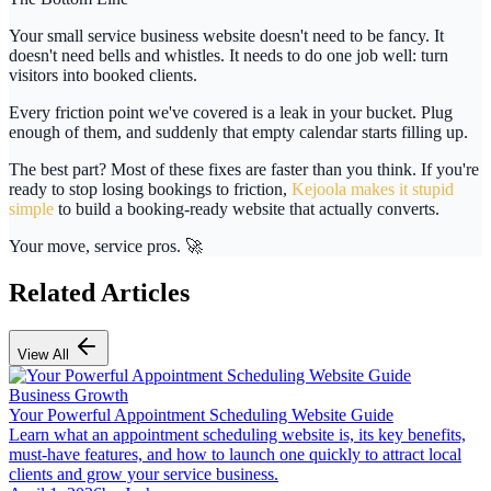
Your small service business website doesn't need to be fancy. It
doesn't need bells and whistles. It needs to do
one job well
: turn
visitors into booked clients.
Every friction point we've covered is a leak in your bucket. Plug
enough of them, and suddenly that empty calendar starts filling up.
The best part? Most of these fixes are faster than you think. If you're
ready to stop losing bookings to friction,
Kejoola makes it stupid
simple
to build a booking-ready website that actually converts.
Your move, service pros. 🚀
Related Articles
View All
Business Growth
Your Powerful Appointment Scheduling Website Guide
Learn what an appointment scheduling website is, its key benefits,
must-have features, and how to launch one quickly to attract local
clients and grow your service business.