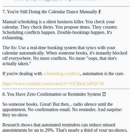
7. You're Still Doing the Calendar Dance Manually 💃
Manual scheduling is a silent business killer. You check your
calendar. They check theirs. You propose times. They counter.
Scheduling conflicts happen. Double-bookings happen. It's
exhausting.
The fix:
Use a real-time booking system that syncs with your
calendar automatically. When someone books, it's instantly blocked
off everywhere. No more conflicts. No more "oops, that slot's
actually taken."
If you're dealing with
scheduling conflicts
, automation is the cure.
https://www.youtube.com/watch?v=5X5hmLhDQCM
8. You Have Zero Confirmation or Reminder System ⏰
So someone books. Great! But then... radio silence until the
appointment. No confirmation email. No reminder. And surprise:
they no-show.
Research shows that automated reminders can reduce missed
appointments by up to
29%
. That's nearly a third of your no-shows,