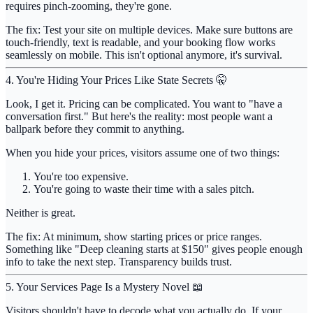
requires pinch-zooming, they're gone.
The fix:
Test your site on multiple devices. Make sure buttons are
touch-friendly, text is readable, and your booking flow works
seamlessly on mobile. This isn't optional anymore, it's survival.
4. You're Hiding Your Prices Like State Secrets 🤫
Look, I get it. Pricing can be complicated. You want to "have a
conversation first." But here's the reality:
most people want a
ballpark before they commit to anything
.
When you hide your prices, visitors assume one of two things:
You're too expensive.
You're going to waste their time with a sales pitch.
Neither is great.
The fix:
At minimum, show starting prices or price ranges.
Something like "Deep cleaning starts at $150" gives people enough
info to take the next step. Transparency builds trust.
5. Your Services Page Is a Mystery Novel 📖
Visitors shouldn't have to decode what you actually do. If your