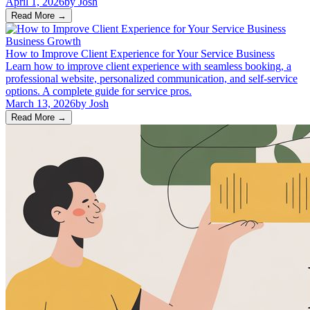
April 1, 2026
by
Josh
Read More
→
Business Growth
How to Improve Client Experience for Your Service Business
Learn how to improve client experience with seamless booking, a
professional website, personalized communication, and self-service
options. A complete guide for service pros.
March 13, 2026
by
Josh
Read More
→