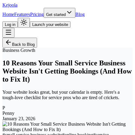
Kejoola
Home
Features
Pricing
Blog
Get started
Log in
Launch your website
Back to Blog
Business Growth
10 Reasons Your Small Service Business
Website Isn't Getting Bookings (And How
to Fix It)
Your website looks great, but your calendar is empty. Here's a
tough-love checklist for service pros who are tired of crickets.
P
Penny
January 23, 2026
#
small service business website
#
online booking
#
service