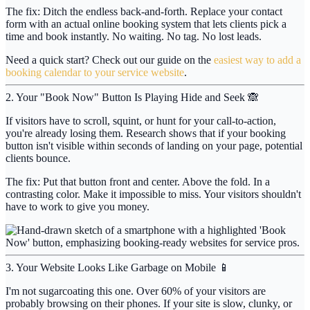
The fix:
Ditch the endless back-and-forth. Replace your contact
form with an actual online booking system that lets clients pick a
time and book instantly. No waiting. No tag. No lost leads.
Need a quick start? Check out our guide on the
easiest way to add a
booking calendar to your service website
.
2. Your "Book Now" Button Is Playing Hide and Seek 🙈
If visitors have to scroll, squint, or hunt for your call-to-action,
you're already losing them. Research shows that if your booking
button isn't visible within
seconds
of landing on your page, potential
clients bounce.
The fix:
Put that button front and center. Above the fold. In a
contrasting color. Make it impossible to miss. Your visitors shouldn't
have to work to give you money.
3. Your Website Looks Like Garbage on Mobile 📱
I'm not sugarcoating this one. Over
60%
of your visitors are
probably browsing on their phones. If your site is slow, clunky, or