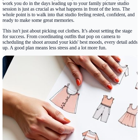
work you do in the days leading up to your
family picture studio
session is just as crucial as what happens in front of the lens. The
whole point is to walk into that studio feeling rested, confident, and
ready to make some great memories.
This isn't just about picking out clothes. It’s about setting the stage
for success. From coordinating outfits that pop on camera to
scheduling the shoot around your kids' best moods, every detail adds
up. A good plan means less stress and a lot more fun.