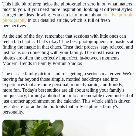
This little bit of prep helps the photographer zero in on what matters
most to you. If you need more inspiration, looking at different styles
can get the ideas flowing. You can learn more about
creative portrait
photography
in our detailed article, which is full of fresh
perspectives.
At the end of the day, remember that sessions with little ones can
feel a bit chaotic. That’s okay! The best photographers are masters at
finding the magic in that chaos. Trust their process, stay relaxed, and
just focus on connecting with your family. The most treasured
photos are often the perfectly imperfect, in-between moments.
Modern Trends in Family Portrait Studios
The classic
family picture studio
is getting a serious makeover. We're
moving far beyond those simple, mottled backdrops and into
experiences that are more personal, more dynamic, and frankly,
more fun. Today's best studios are all about telling your family's
unique story, turning a photoshoot into a memorable event instead of
just another appointment on the calendar. This whole shift is driven
by a desire for authentic portraits that truly capture a family's
personality.