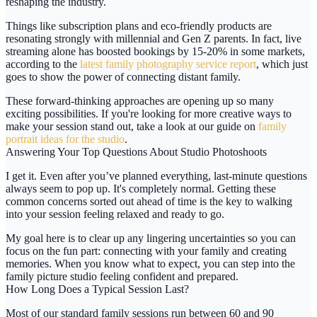
reshaping the industry.
Things like subscription plans and eco-friendly products are
resonating strongly with millennial and Gen Z parents. In fact, live
streaming alone has boosted bookings by
15-20%
in some markets,
according to the
latest family photography service report
, which just
goes to show the power of connecting distant family.
These forward-thinking approaches are opening up so many
exciting possibilities. If you're looking for more creative ways to
make your session stand out, take a look at our guide on
family
portrait ideas for the studio
.
Answering Your Top Questions About Studio Photoshoots
I get it. Even after you’ve planned everything, last-minute questions
always seem to pop up. It's completely normal. Getting these
common concerns sorted out ahead of time is the key to walking
into your session feeling relaxed and ready to go.
My goal here is to clear up any lingering uncertainties so you can
focus on the fun part: connecting with your family and creating
memories. When you know what to expect, you can step into the
family picture studio
feeling confident and prepared.
How Long Does a Typical Session Last?
Most of our standard family sessions run between
60 and 90