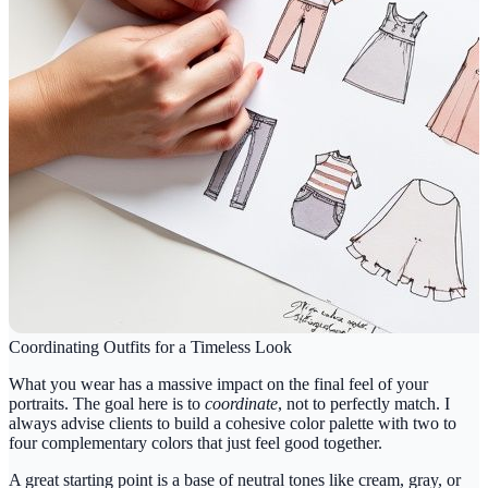
Coordinating Outfits for a Timeless Look
What you wear has a massive impact on the final feel of your
portraits. The goal here is to
coordinate
, not to perfectly match. I
always advise clients to build a cohesive color palette with
two to
four
complementary colors that just feel good together.
A great starting point is a base of neutral tones like cream, gray, or