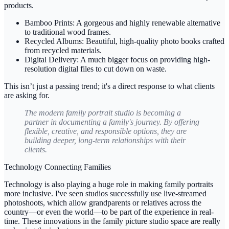
products.
Bamboo Prints:
A gorgeous and highly renewable alternative
to traditional wood frames.
Recycled Albums:
Beautiful, high-quality photo books crafted
from recycled materials.
Digital Delivery:
A much bigger focus on providing high-
resolution digital files to cut down on waste.
This isn’t just a passing trend; it's a direct response to what clients
are asking for.
The modern family portrait studio is becoming a
partner in documenting a family's journey. By offering
flexible, creative, and responsible options, they are
building deeper, long-term relationships with their
clients.
Technology Connecting Families
Technology is also playing a huge role in making family portraits
more inclusive. I've seen studios successfully use live-streamed
photoshoots, which allow grandparents or relatives across the
country—or even the world—to be part of the experience in real-
time. These innovations in the
family picture studio
space are really