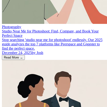
Photography
Studio Near Me for Photoshoot: Find, Compare, and Book Your
Perfect Space
Stop searching 'studio near me for photoshoot' endlessly. Our 2025
guide analyzes the top 7 platforms like Peerspace and Giggster to
find the perfect space.
December 24, 2025
by
Josh
Read More
→