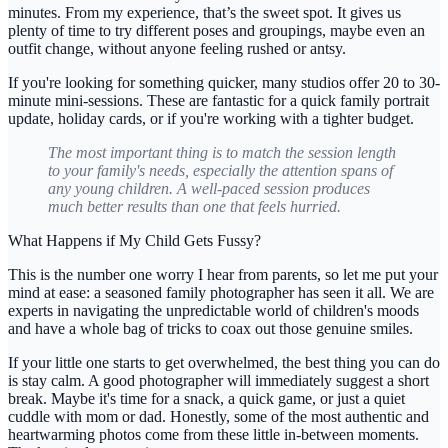
minutes
. From my experience, that’s the sweet spot. It gives us
plenty of time to try different poses and groupings, maybe even an
outfit change, without anyone feeling rushed or antsy.
If you're looking for something quicker, many studios offer 20 to 30-
minute mini-sessions. These are fantastic for a quick family portrait
update, holiday cards, or if you're working with a tighter budget.
The most important thing is to match the session length
to your family's needs, especially the attention spans of
any young children. A well-paced session produces
much better results than one that feels hurried.
What Happens if My Child Gets Fussy?
This is the number one worry I hear from parents, so let me put your
mind at ease: a seasoned family photographer has seen it all. We are
experts in navigating the unpredictable world of children's moods
and have a whole bag of tricks to coax out those genuine smiles.
If your little one starts to get overwhelmed, the best thing you can do
is stay calm. A good photographer will immediately suggest a short
break. Maybe it's time for a snack, a quick game, or just a quiet
cuddle with mom or dad. Honestly, some of the most authentic and
heartwarming photos come from these little in-between moments.