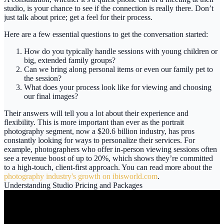
studio, is your chance to see if the connection is really there. Don’t
just talk about price; get a feel for their process.
Here are a few essential questions to get the conversation started:
How do you typically handle sessions with young children or
big, extended family groups?
Can we bring along personal items or even our family pet to
the session?
What does your process look like for viewing and choosing
our final images?
Their answers will tell you a lot about their experience and
flexibility. This is more important than ever as the portrait
photography segment, now a
$20.6 billion
industry, has pros
constantly looking for ways to personalize their services. For
example, photographers who offer in-person viewing sessions often
see a revenue boost of up to
20%
, which shows they’re committed
to a high-touch, client-first approach. You can read more about the
photography industry's growth on ibisworld.com
.
Understanding Studio Pricing and Packages