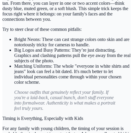
tan. From there, you can layer in one or two accent colors—think
dusty blue, muted green, or a soft blush. This simple trick keeps the
focus right where it belongs: on your family's faces and the
connections between you.
Try to steer clear of these common pitfalls:
Bright Neons:
These can cast strange colors onto skin and are
notoriously tricky for cameras to handle.
Big Logos and Busy Patterns:
They’re just distracting.
Graphics and clashing patterns pull the eye away from the real
subjects of the photo.
Matching Uniforms:
The whole "everyone in white shirts and
jeans" look can feel a bit dated. It's much better to let
individual personalities come through within your chosen
color scheme.
Choose outfits that genuinely reflect your family. If
you're a laid-back, casual bunch, don't stuff everyone
into formalwear. Authenticity is what makes a portrait
feel truly
yours
.
Timing is Everything, Especially with Kids
For any family with young children, the timing of your session is