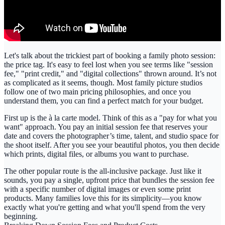
Let's talk about the trickiest part of booking a family photo session:
the price tag. It's easy to feel lost when you see terms like "session
fee," "print credit," and "digital collections" thrown around. It’s not
as complicated as it seems, though. Most
family picture studios
follow one of two main pricing philosophies, and once you
understand them, you can find a perfect match for your budget.
First up is the
à la carte
model. Think of this as a "pay for what you
want" approach. You pay an initial session fee that reserves your
date and covers the photographer’s time, talent, and studio space for
the shoot itself. After you see your beautiful photos, you then decide
which prints, digital files, or albums you want to purchase.
The other popular route is the
all-inclusive
package. Just like it
sounds, you pay a single, upfront price that bundles the session fee
with a specific number of digital images or even some print
products. Many families love this for its simplicity—you know
exactly what you're getting and what you'll spend from the very
beginning.