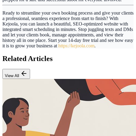
Ready to streamline your own booking process and give your clients
a professional, seamless experience from start to finish? With
Kejoola
, you can launch a beautiful, SEO-optimized website with
integrated smart scheduling in minutes. Stop juggling texts and DMs
and let your clients book, manage appointments, and view their
history all in one place. Start your 14-day free trial and see how easy
it is to grow your business at
https://kejoola.com
.
Related Articles
View All