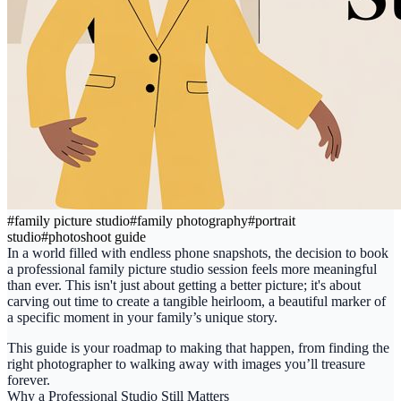
#
family picture studio
#
family photography
#
portrait
studio
#
photoshoot guide
In a world filled with endless phone snapshots, the decision to book
a professional
family picture studio
session feels more meaningful
than ever. This isn't just about getting a better picture; it's about
carving out time to create a tangible heirloom, a beautiful marker of
a specific moment in your family’s unique story.
This guide is your roadmap to making that happen, from finding the
right photographer to walking away with images you’ll treasure
forever.
Why a Professional Studio Still Matters