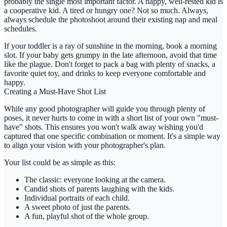
probably the single most important factor. A happy, well-rested kid is
a cooperative kid. A tired or hungry one? Not so much. Always,
always schedule the photoshoot around their existing nap and meal
schedules.
If your toddler is a ray of sunshine in the morning, book a morning
slot. If your baby gets grumpy in the late afternoon, avoid that time
like the plague. Don't forget to pack a bag with plenty of snacks, a
favorite quiet toy, and drinks to keep everyone comfortable and
happy.
Creating a Must-Have Shot List
While any good photographer will guide you through plenty of
poses, it never hurts to come in with a short list of your own "must-
have" shots. This ensures you won't walk away wishing you'd
captured that one specific combination or moment. It's a simple way
to align your vision with your photographer's plan.
Your list could be as simple as this:
The classic: everyone looking at the camera.
Candid shots of parents laughing with the kids.
Individual portraits of each child.
A sweet photo of just the parents.
A fun, playful shot of the whole group.