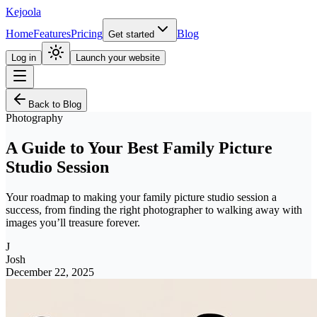
Kejoola
Home
Features
Pricing
Blog
Get started
Log in
Launch your website
Back to Blog
Photography
A Guide to Your Best Family Picture
Studio Session
Your roadmap to making your family picture studio session a
success, from finding the right photographer to walking away with
images you’ll treasure forever.
J
Josh
December 22, 2025