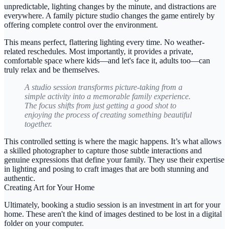
unpredictable, lighting changes by the minute, and distractions are
everywhere. A
family picture studio
changes the game entirely by
offering complete control over the environment.
This means perfect, flattering lighting every time. No weather-
related reschedules. Most importantly, it provides a private,
comfortable space where kids—and let's face it, adults too—can
truly relax and be themselves.
A studio session transforms picture-taking from a
simple activity into a memorable family experience.
The focus shifts from just getting a good shot to
enjoying the process of creating something beautiful
together.
This controlled setting is where the magic happens. It’s what allows
a skilled photographer to capture those subtle interactions and
genuine expressions that define your family. They use their expertise
in lighting and posing to craft images that are both stunning and
authentic.
Creating Art for Your Home
Ultimately, booking a studio session is an investment in art for your
home. These aren't the kind of images destined to be lost in a digital
folder on your computer.