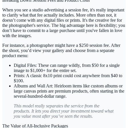
Breaking Down Session Fees and Product Costs
When you see a studio advertising a session fee, it's really important
to clarify what that fee actually includes. More often than not, it
doesn’t come with any digital files or prints. It's the creative fee for
the photographer's service. The big advantage here is flexibility; you
don’t have to commit to a large purchase until you've fallen in love
with the images.
For instance, a photographer might have a
$250 session fee
. After
the shoot, you’d view your gallery and choose from a separate
product menu:
Digital Files:
These can range wildly, from
$50 for a single
image
to
$1,000+
for the entire set.
Prints:
A classic 8x10 print could cost anywhere from
$40 to
$100
.
Albums and Wall Art:
Heirloom items like custom albums or
large canvas prints are premium products, often starting in the
several-hundred-dollar range.
This model really separates the service from the
products. It lets you direct your investment toward what
you value most
after
you’ve seen the results.
The Value of All-Inclusive Packages