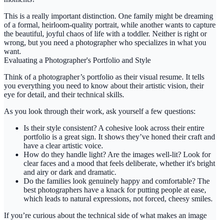
This is a really important distinction. One family might be dreaming
of a formal, heirloom-quality portrait, while another wants to capture
the beautiful, joyful chaos of life with a toddler. Neither is right or
wrong, but you need a photographer who specializes in what you
want.
Evaluating a Photographer's Portfolio and Style
Think of a photographer’s portfolio as their visual resume. It tells
you everything you need to know about their artistic vision, their
eye for detail, and their technical skills.
As you look through their work, ask yourself a few questions:
Is their style consistent?
A cohesive look across their entire
portfolio is a great sign. It shows they’ve honed their craft and
have a clear artistic voice.
How do they handle light?
Are the images well-lit? Look for
clear faces and a mood that feels deliberate, whether it's bright
and airy or dark and dramatic.
Do the families look genuinely happy and comfortable?
The
best photographers have a knack for putting people at ease,
which leads to natural expressions, not forced, cheesy smiles.
If you’re curious about the technical side of what makes an image