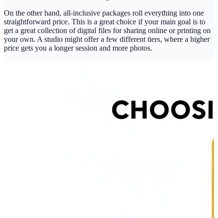
On the other hand, all-inclusive packages roll everything into one
straightforward price. This is a great choice if your main goal is to
get a great collection of digital files for sharing online or printing on
your own. A studio might offer a few different tiers, where a higher
price gets you a longer session and more photos.