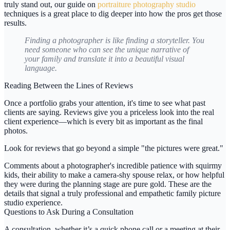
truly stand out, our guide on
portraiture photography studio
techniques is a great place to dig deeper into how the pros get those
results.
Finding a photographer is like finding a storyteller. You
need someone who can see the unique narrative of
your family and translate it into a beautiful visual
language.
Reading Between the Lines of Reviews
Once a portfolio grabs your attention, it's time to see what past
clients are saying. Reviews give you a priceless look into the real
client experience—which is every bit as important as the final
photos.
Look for reviews that go beyond a simple "the pictures were great."
Comments about a photographer's incredible patience with squirmy
kids, their ability to make a camera-shy spouse relax, or how helpful
they were during the planning stage are pure gold. These are the
details that signal a truly professional and empathetic
family picture
studio
experience.
Questions to Ask During a Consultation
A consultation, whether it’s a quick phone call or a meeting at their