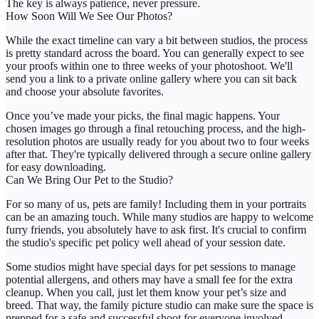
The key is always patience, never pressure.
How Soon Will We See Our Photos?
While the exact timeline can vary a bit between studios, the process
is pretty standard across the board. You can generally expect to see
your proofs within
one to three weeks
of your photoshoot. We'll
send you a link to a private online gallery where you can sit back
and choose your absolute favorites.
Once you’ve made your picks, the final magic happens. Your
chosen images go through a final retouching process, and the high-
resolution photos are usually ready for you about two to four weeks
after that. They're typically delivered through a secure online gallery
for easy downloading.
Can We Bring Our Pet to the Studio?
For so many of us, pets are family! Including them in your portraits
can be an amazing touch. While many studios are happy to welcome
furry friends, you absolutely have to ask first. It's crucial to confirm
the studio's specific pet policy well ahead of your session date.
Some studios might have special days for pet sessions to manage
potential allergens, and others may have a small fee for the extra
cleanup. When you call, just let them know your pet’s size and
breed. That way, the
family picture studio
can make sure the space is
prepped for a safe and successful shoot for everyone involved.