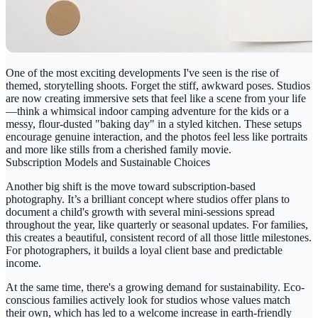
One of the most exciting developments I've seen is the rise of
themed, storytelling shoots. Forget the stiff, awkward poses. Studios
are now creating immersive sets that feel like a scene from your life
—think a whimsical indoor camping adventure for the kids or a
messy, flour-dusted "baking day" in a styled kitchen. These setups
encourage genuine interaction, and the photos feel less like portraits
and more like stills from a cherished family movie.
Subscription Models and Sustainable Choices
Another big shift is the move toward subscription-based
photography. It’s a brilliant concept where studios offer plans to
document a child's growth with several mini-sessions spread
throughout the year, like quarterly or seasonal updates. For families,
this creates a beautiful, consistent record of all those little milestones.
For photographers, it builds a loyal client base and predictable
income.
At the same time, there's a growing demand for sustainability. Eco-
conscious families actively look for studios whose values match
their own, which has led to a welcome increase in earth-friendly