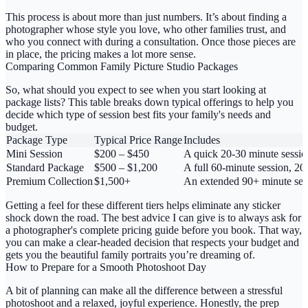
This process is about more than just numbers. It’s about finding a
photographer whose style you love, who other families trust, and
who you connect with during a consultation. Once those pieces are
in place, the pricing makes a lot more sense.
Comparing Common Family Picture Studio Packages
So, what should you expect to see when you start looking at
package lists? This table breaks down typical offerings to help you
decide which type of session best fits your family's needs and
budget.
Package Type
Typical Price Range
Includes
Mini Session
$200 – $450
A quick 20-30 minute session
Standard Package
$500 – $1,200
A full 60-minute session, 20-
Premium Collection
$1,500+
An extended 90+ minute sessio
Getting a feel for these different tiers helps eliminate any sticker
shock down the road. The best advice I can give is to always ask for
a photographer's complete pricing guide before you book. That way,
you can make a clear-headed decision that respects your budget and
gets you the beautiful family portraits you’re dreaming of.
How to Prepare for a Smooth Photoshoot Day
A bit of planning can make all the difference between a stressful
photoshoot and a relaxed, joyful experience. Honestly, the prep