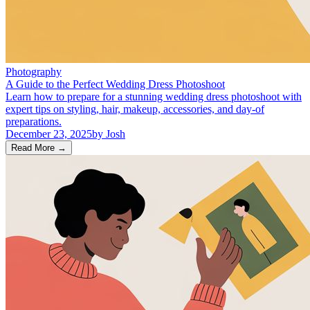
Photography
A Guide to the Perfect Wedding Dress Photoshoot
Learn how to prepare for a stunning wedding dress photoshoot with
expert tips on styling, hair, makeup, accessories, and day-of
preparations.
December 23, 2025
by
Josh
Read More
→