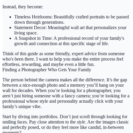
Instead, they become:
Timeless Heirlooms:
Beautifully crafted portraits to be passed
down through generations.
Statement Decor:
Meaningful wall art that personalizes your
living space.
A Snapshot in Time:
A professional record of your family's
growth and connection at this specific stage of life.
Think of this guide as some friendly, expert advice from someone
who's been there. I want to help you make the entire process feel
effortless, rewarding, and maybe even a little fun.
Finding a Photographer Who Gets Your Family
The person behind the camera makes all the difference. It’s the gap
between a nice-enough photo and a memory you’ll hang on your
wall for decades. When you’re looking for a photographer, you
aren’t just hiring someone with a fancy camera; you’re looking for a
professional whose style and personality actually click with your
family’s unique vibe.
Start by diving into portfolios. Don’t just scroll through looking for
smiling faces. Pay close attention to the
style
. Are the images classic
and perfectly posed, or do they feel more like candid, in-between
moments?