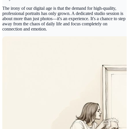
The irony of our digital age is that the demand for high-quality,
professional portraits has only grown. A dedicated studio session is
about more than just photos—it's an experience. It's a chance to step
away from the chaos of daily life and focus completely on
connection and emotion.