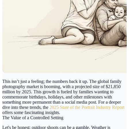
This isn’t just a feeling; the numbers back it up. The global family
photography market is booming, with a projected size of
$21,850
million
by 2025. This growth is fueled by families wanting to
commemorate birthdays, holidays, and other milestones with
something more permanent than a social media post. For a deeper
dive into these trends, the
2025 State of the Portrait Industry Report
offers some fascinating insights.
The Value of a Controlled Setting
Let's be honest: outdoor shoots can be a gamble. Weather is