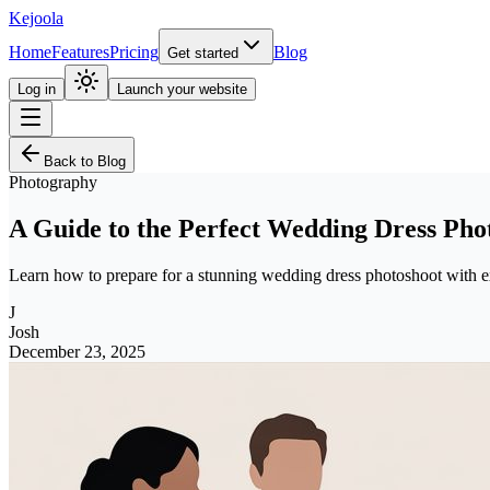
Kejoola
Home
Features
Pricing
Blog
Get started
Log in
Launch your website
Back to Blog
Photography
A Guide to the Perfect Wedding Dress Pho
Learn how to prepare for a stunning wedding dress photoshoot with exp
J
Josh
December 23, 2025