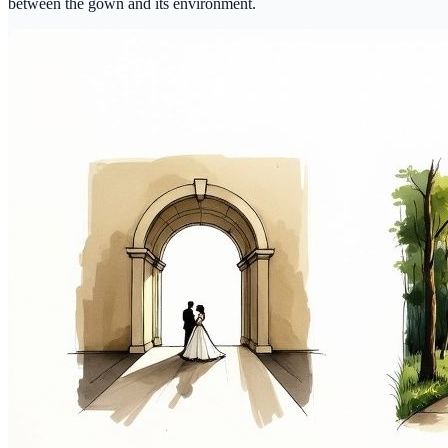
between the gown and its environment.