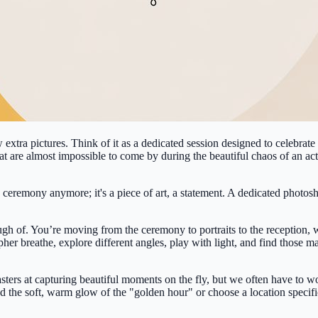
extra pictures. Think of it as a dedicated session designed to celebrate
that are almost impossible to come by during the beautiful chaos of an a
ceremony anymore; it's a piece of art, a statement. A dedicated photoshoo
h of. You’re moving from the ceremony to portraits to the reception, wi
her breathe, explore different angles, play with light, and find those ma
sters at capturing beautiful moments on the fly, but we often have to wo
d the soft, warm glow of the "golden hour" or choose a location specifica