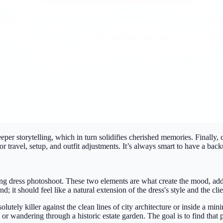
r storytelling, which in turn solidifies cherished memories. Finally, c
travel, setup, and outfit adjustments. It’s always smart to have a backu
ing dress photoshoot. These two elements are what create the mood, add
 it should feel like a natural extension of the dress's style and the clien
utely killer against the clean lines of city architecture or inside a min
, or wandering through a historic estate garden. The goal is to find th