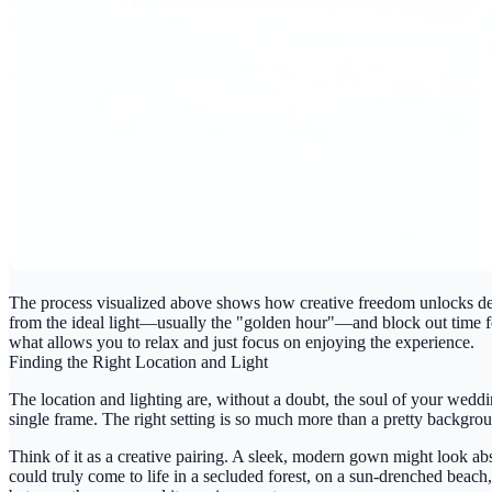
The process visualized above shows how creative freedom unlocks deepe
from the ideal light—usually the "golden hour"—and block out time for 
what allows you to relax and just focus on enjoying the experience.
Finding the Right Location and Light
The location and lighting are, without a doubt, the soul of your wedd
single frame. The right setting is so much more than a pretty background;
Think of it as a creative pairing. A sleek, modern gown might look absol
could truly come to life in a secluded forest, on a sun-drenched beach