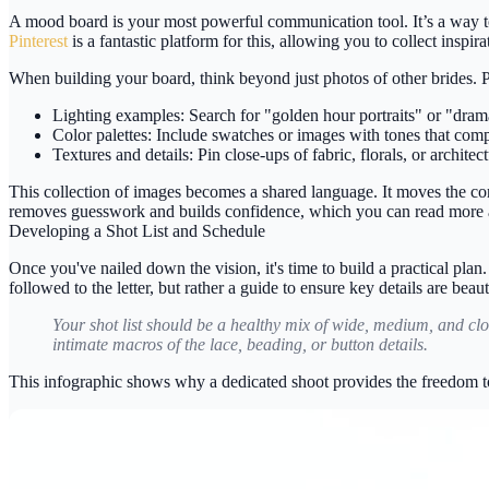
A mood board is your most powerful communication tool. It’s a way to
Pinterest
is a fantastic platform for this, allowing you to collect inspir
When building your board, think beyond just photos of other brides. P
Lighting examples:
Search for "golden hour portraits" or "drama
Color palettes:
Include swatches or images with tones that comp
Textures and details:
Pin close-ups of fabric, florals, or archite
This collection of images becomes a shared language. It moves the conv
removes guesswork and builds confidence, which you can read more 
Developing a Shot List and Schedule
Once you've nailed down the vision, it's time to build a practical plan
followed to the letter, but rather a guide to ensure key details are beaut
Your shot list should be a healthy mix of wide, medium, and clos
intimate macros of the lace, beading, or button details.
This infographic shows why a dedicated shoot provides the freedom to 