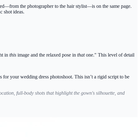
ved—from the photographer to the hair stylist—is on the same page.
c shot ideas.
ht in
this
image and the relaxed pose in
that
one." This level of detail
s for your wedding dress photoshoot. This isn’t a rigid script to be
ation, full-body shots that highlight the gown's silhouette, and