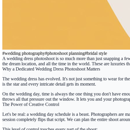
#
wedding photography
#
photoshoot planning
#
bridal style
A
wedding dress photoshoot
is so much more than just snapping a few 
the dream location, and all the time in the world. These are luxuries 
Why a Dedicated Wedding Dress Photoshoot Matters
The wedding dress has evolved. It's not just something to wear for the 
is the star and every intricate detail gets its moment.
On the wedding day, time is always the one thing you don't have enoug
throws all that pressure out the window. It lets you and your photograp
The Power of Creative Control
Let's be real: a wedding day schedule is a beast. Photographers are ma
session completely flips that script. We can plan the entire shoot aroun
This level of control touches every part of the shoot: