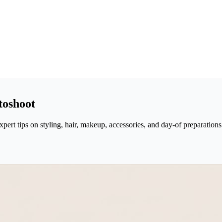
toshoot
ert tips on styling, hair, makeup, accessories, and day-of preparations