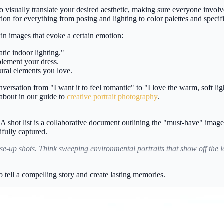
 visually translate your desired aesthetic, making sure everyone invol
ation for everything from posing and lighting to color palettes and specifi
in images that evoke a certain emotion:
tic indoor lighting."
lement your dress.
ctural elements you love.
ersation from "I want it to feel romantic" to "I love the warm, soft lig
about in our guide to
creative portrait photography
.
. A shot list is a collaborative document outlining the "must-have" image
ifully captured.
e-up shots. Think sweeping environmental portraits that show off the loc
tell a compelling story and create lasting memories.