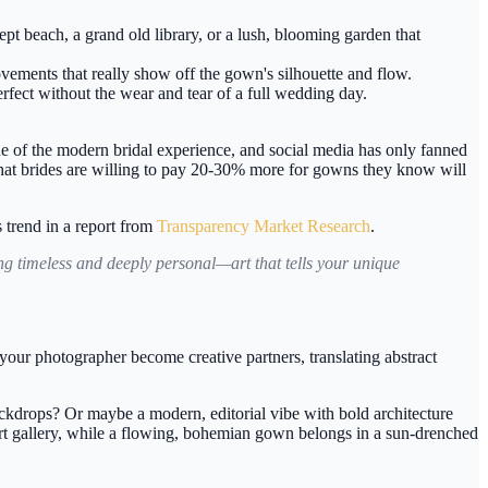
t beach, a grand old library, or a lush, blooming garden that
ovements that really show off the gown's silhouette and flow.
rfect without the wear and tear of a full wedding day.
e of the modern bridal experience, and social media has only fanned
hat brides are willing to pay
20-30% more
for gowns they know will
s trend in a report from
Transparency Market Research
.
ng timeless and deeply personal—art that tells your unique
our photographer become creative partners, translating abstract
backdrops? Or maybe a modern, editorial vibe with bold architecture
n art gallery, while a flowing, bohemian gown belongs in a sun-drenched