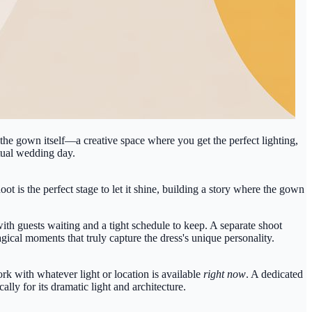
 the gown itself—a creative space where you get the perfect lighting,
ctual wedding day.
t is the perfect stage to let it shine, building a story where the gown
th guests waiting and a tight schedule to keep. A separate shoot
gical moments that truly capture the dress's unique personality.
rk with whatever light or location is available
right now
. A dedicated
lly for its dramatic light and architecture.