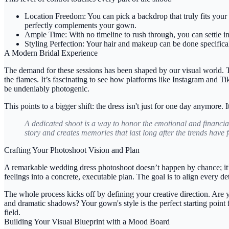
Location Freedom:
You can pick a backdrop that truly fits your
perfectly complements your gown.
Ample Time:
With no timeline to rush through, you can settle i
Styling Perfection:
Your hair and makeup can be done specifically
A Modern Bridal Experience
The demand for these sessions has been shaped by our visual world. 
the flames. It’s fascinating to see how platforms like Instagram and T
be undeniably photogenic.
This points to a bigger shift: the dress isn't just for one day anymore.
A dedicated shoot is a way to honor the emotional and financia
story and creates memories that last long after the trends have 
Crafting Your Photoshoot Vision and Plan
A remarkable wedding dress photoshoot doesn’t happen by chance; it’s
feelings into a concrete, executable plan. The goal is to align every de
The whole process kicks off by defining your creative direction. Are y
and dramatic shadows? Your gown's style is the perfect starting point 
field.
Building Your Visual Blueprint with a Mood Board