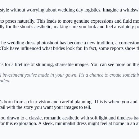
 style without worrying about wedding day logistics. Imagine a windswep
nto poses naturally. This leads to more genuine expressions and fluid m
 for the shoot's aesthetic, making sure you look and feel absolutely pe
The wedding dress photoshoot has become a new tradition, a cornerston
ikTok have influenced what brides look for. In fact, some reports show t
 It's for a lifetime of stunning, shareable images. You can see more on thi
l investment you've made in your gown. It’s a chance to create somethi
faded.
 born from a clear vision and careful planning. This is where you and y
tail with the story you want your images to tell.
ou drawn to a classic, romantic aesthetic with soft light and timeless 
for this exploration. A sleek, minimalist dress might feel at home in a