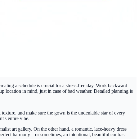
reating a schedule is crucial for a stress-free day. Work backward
p location in mind, just in case of bad weather. Detailed planning is
 texture, and make sure the gown is the undeniable star of every
t's entire vibe.
imalist art gallery. On the other hand, a romantic, lace-heavy dress
at perfect harmony—or sometimes, an intentional, beautiful contrast—