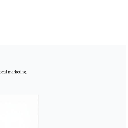
ocal marketing.