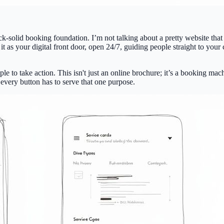
 rock-solid booking foundation. I’m not talking about a pretty website tha
it as your digital front door, open
24/7
, guiding people straight to your 
le to take action. This isn't just an online brochure; it’s a booking m
every button has to serve that one purpose.