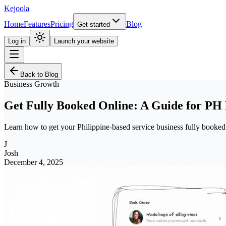
Kejoola
Home
Features
Pricing
Blog
Get started
Log in
Launch your website
Back to Blog
Business Growth
Get Fully Booked Online: A Guide for PH 
Learn how to get your Philippine-based service business fully booked
J
Josh
December 4, 2025