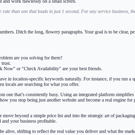
t and work flawlessly on a small screen.
 rate
than one that loads in just 1 second. For any service business, 
bers. Ditch the long, flowery paragraphs. Your goal is to be clear, pe
problem are you solving for them?
trust.
k Now" or "Check Availability" are your best friends.
ave in location-specific keywords naturally. For instance, if you run a 
 locals are searching for what you offer.
from one that’s consistently busy. Using an integrated platform simplifie
 how you stop being just another website and become a real engine for
 move beyond a simple price list and into the strategic art of packagin
ll and your business profitable.
be alive, shifting to reflect the real value you deliver and what the marke