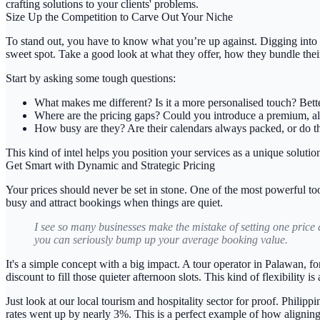
crafting solutions to your clients' problems.
Size Up the Competition to Carve Out Your Niche
To stand out, you have to know what you’re up against. Digging into wh
sweet spot. Take a good look at what they offer, how they bundle their
Start by asking some tough questions:
What makes me different?
Is it a more personalised touch? Bett
Where are the pricing gaps?
Could you introduce a premium, all-
How busy are they?
Are their calendars always packed, or do t
This kind of intel helps you position your services as a unique solutio
Get Smart with Dynamic and Strategic Pricing
Your prices should never be set in stone. One of the most powerful too
busy and attract bookings when things are quiet.
I see so many businesses make the mistake of setting one price 
you can seriously bump up your average booking value.
It's a simple concept with a big impact. A tour operator in Palawan,
discount to fill those quieter afternoon slots. This kind of flexibility i
Just look at our local tourism and hospitality sector for proof. Philip
rates went up by nearly
3%
. This is a perfect example of how alignin