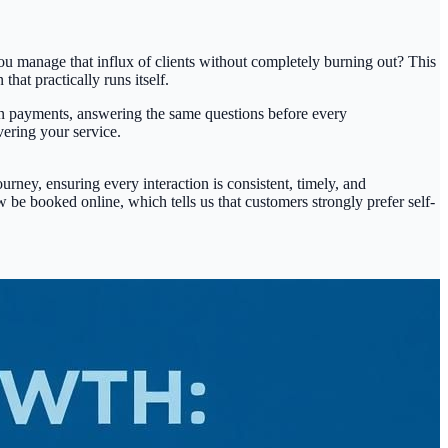
u manage that influx of clients without completely burning out? This
hat practically runs itself.
own payments, answering the same questions before every
vering your service.
rney, ensuring every interaction is consistent, timely, and
be booked online, which tells us that customers strongly prefer self-