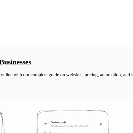
Businesses
 online with our complete guide on websites, pricing, automation, and l