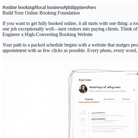
#
online booking
#
local business
#
philippines
#
seo
Build Your Online Booking Foundation
If you want to get
fully booked online
, it all starts with one thing: a
one job exceptionally well—turn visitors into paying clients. Think of 
Engineer a High-Converting Booking Website
Your path to a packed schedule begins with a website that nudges peop
appointment with as few clicks as possible. Every photo, every word, 