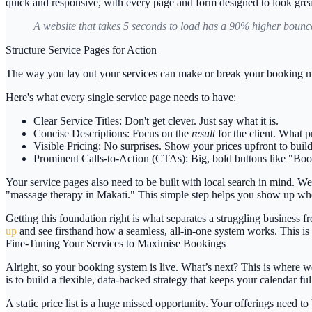
quick and responsive, with every page and form designed to look grea
A website that takes 5 seconds to load has a
90% higher bounce
Structure Service Pages for Action
The way you lay out your services can make or break your booking num
Here's what every single service page needs to have:
Clear Service Titles:
Don't get clever. Just say what it is.
Concise Descriptions:
Focus on the
result
for the client. What 
Visible Pricing:
No surprises. Show your prices upfront to build 
Prominent Calls-to-Action (CTAs):
Big, bold buttons like "Boo
Your service pages also need to be built with local search in mind. We
"massage therapy in Makati." This simple step helps you show up when
Getting this foundation right is what separates a struggling business 
up
and see firsthand how a seamless, all-in-one system works. This is
Fine-Tuning Your Services to Maximise Bookings
Alright, so your booking system is live. What’s next? This is where we
is to build a flexible, data-backed strategy that keeps your calendar fu
A static price list is a huge missed opportunity. Your offerings need to 