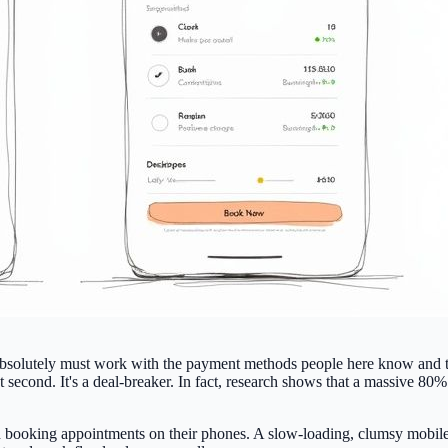
absolutely must work with the payment methods people here know and tr
st second. It's a deal-breaker. In fact, research shows that a massive
80% 
d booking appointments on their phones. A slow-loading, clumsy mobile s