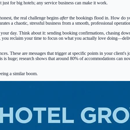
n't just for big hotels; any service business can make it work.
 honest, the real challenge begins
after
the bookings flood in. How do yo
es a chaotic, stressful business from a smooth, professional operation t
t up your day. Think about it: sending booking confirmations, chasing d
m, you reclaim your time to focus on what you actually love doing—deli
. These are messages that trigger at specific points in your client's jou
his is huge; research shows that around
80% of accommodations
can now 
seeing a similar boom.