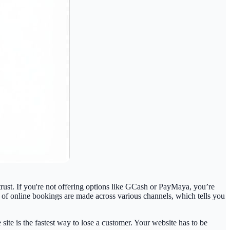
ust. If you're not offering options like GCash or PayMaya, you’re
of online bookings
are made across various channels, which tells you
ite is the fastest way to lose a customer. Your website has to be