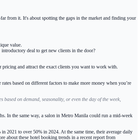
r from it. It's about spotting the gaps in the market and finding your
nique value.
introductory deal to get new clients in the door?
r pricing and attract the exact clients you want to work with.
r rates based on different factors to make more money when you’re
tes based on demand, seasonality, or even the day of the week,
ths. In the same way, a salon in Metro Manila could run a mid-week
 in 2021 to over 50% in 2024
. At the same time, their average daily
re about these hotel booking trends in a recent report from