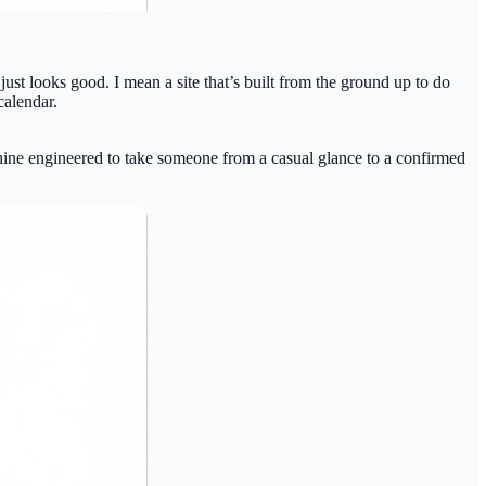
t just looks good. I mean a site that’s built from the ground up to do
calendar.
achine engineered to take someone from a casual glance to a confirmed