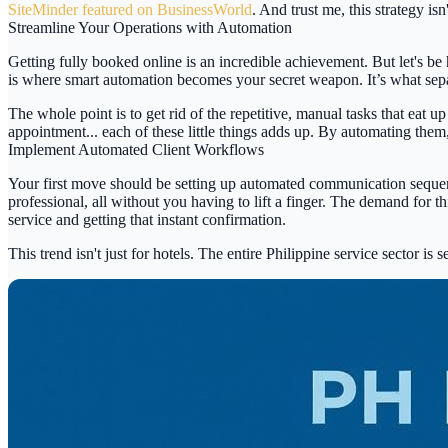
SiteMinder featured on BusinessWorld
. And trust me, this strategy is
Streamline Your Operations with Automation
Getting
fully booked online
is an incredible achievement. But let's be
is where smart automation becomes your secret weapon. It’s what separat
The whole point is to get rid of the repetitive, manual tasks that ea
appointment... each of these little things adds up. By automating the
Implement Automated Client Workflows
Your first move should be setting up automated communication sequences
professional, all without you having to lift a finger. The demand for t
service and getting that instant confirmation.
This trend isn't just for hotels. The entire Philippine service sector is 