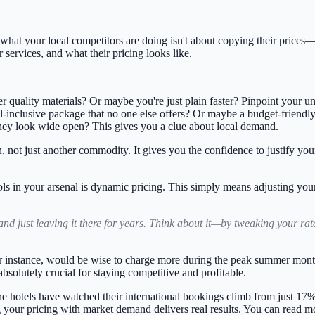
at your local competitors are doing isn't about copying their prices—fa
 services, and what their pricing looks like.
er quality materials? Or maybe you're just plain faster? Pinpoint your u
inclusive package that no one else offers? Or maybe a budget-friendly 
hey look wide open? This gives you a clue about local demand.
n, not just another commodity. It gives you the confidence to justify you
ls in your arsenal is
dynamic pricing
. This simply means adjusting you
and just leaving it there for years. Think about it—by tweaking your ra
 for instance, would be wise to charge more during the peak summer mon
s absolutely crucial for staying competitive and profitable.
pine hotels have watched their international bookings climb from just
17%
g your pricing with market demand delivers real results. You can read mo