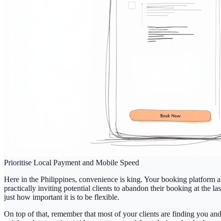
Prioritise Local Payment and Mobile Speed
Here in the Philippines, convenience is king. Your booking platform 
practically inviting potential clients to abandon their booking at the la
just how important it is to be flexible.
On top of that, remember that most of your clients are finding you an