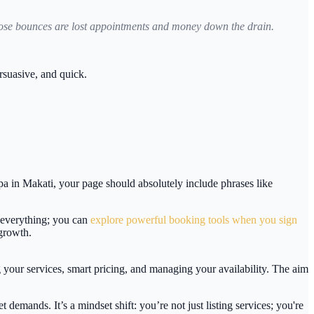
those bounces are lost appointments and money down the drain.
rsuasive, and quick.
spa in Makati, your page should absolutely include phrases like
s everything; you can
explore powerful booking tools when you sign
 growth.
g your services, smart pricing, and managing your availability. The aim
t demands. It’s a mindset shift: you’re not just listing services; you're