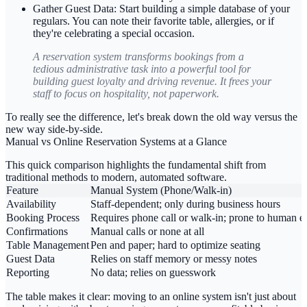
Gather Guest Data:
Start building a simple database of your
regulars. You can note their favorite table, allergies, or if
they're celebrating a special occasion.
A reservation system transforms bookings from a
tedious administrative task into a powerful tool for
building guest loyalty and driving revenue. It frees your
staff to focus on hospitality, not paperwork.
To really see the difference, let's break down the old way versus the
new way side-by-side.
Manual vs Online Reservation Systems at a Glance
This quick comparison highlights the fundamental shift from
traditional methods to modern, automated software.
Feature
Manual System (Phone/Walk-in)
Availability
Staff-dependent; only during business hours
Booking Process
Requires phone call or walk-in; prone to human er
Confirmations
Manual calls or none at all
Table Management
Pen and paper; hard to optimize seating
Guest Data
Relies on staff memory or messy notes
Reporting
No data; relies on guesswork
The table makes it clear: moving to an online system isn't just about