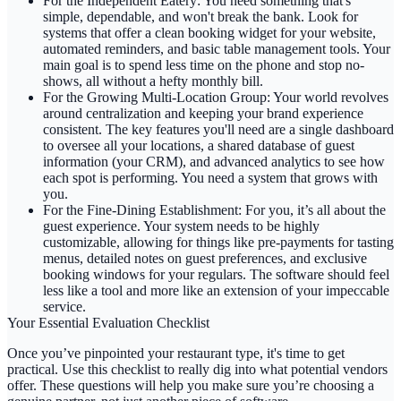
For the Independent Eatery:
You need something that's
simple, dependable, and won't break the bank. Look for
systems that offer a clean booking widget for your website,
automated reminders, and basic table management tools. Your
main goal is to spend less time on the phone and stop no-
shows, all without a hefty monthly bill.
For the Growing Multi-Location Group:
Your world revolves
around centralization and keeping your brand experience
consistent. The key features you'll need are a single dashboard
to oversee all your locations, a shared database of guest
information (your CRM), and advanced analytics to see how
each spot is performing. You need a system that grows with
you.
For the Fine-Dining Establishment:
For you, it’s all about the
guest experience. Your system needs to be highly
customizable, allowing for things like pre-payments for tasting
menus, detailed notes on guest preferences, and exclusive
booking windows for your regulars. The software should feel
less like a tool and more like an extension of your impeccable
service.
Your Essential Evaluation Checklist
Once you’ve pinpointed your restaurant type, it's time to get
practical. Use this checklist to really dig into what potential vendors
offer. These questions will help you make sure you’re choosing a