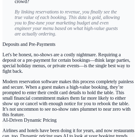
crowd?
By linking reservations to revenue, you finally see the
true value of each booking. This data is gold, allowing
you to fine-tune your marketing budget and even
engineer your menu based on what high-value guests
are actually ordering.
Deposits and Pre-Payments
Let's be honest, no-shows are a costly nightmare. Requiring a
deposit or a pre-payment for certain bookings—think large parties,
special holiday menus, or private events—is the single best way to
fight back.
Modern reservation software makes this process completely painless
and secure. When a guest makes a high-value booking, they’re
prompted to enter their credit card details to hold the table. This
small financial commitment makes them far more likely to either
show up or cancel with enough notice for you to rebook the table.
It’s not uncommon to see no-show rates plummet to near zero with
this feature.
AI-Driven Dynamic Pricing
Airlines and hotels have been doing it for years, and now restaurants
can, too.
Dynamic pricing
uses AI to look at your booking trends,