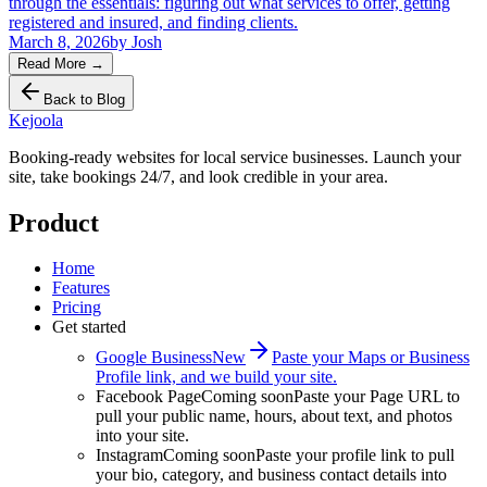
through the essentials: figuring out what services to offer, getting
registered and insured, and finding clients.
March 8, 2026
by
Josh
Read More
→
Back to Blog
Kejoola
Booking-ready websites for local service businesses. Launch your
site, take bookings 24/7, and look credible in your area.
Product
Home
Features
Pricing
Get started
Google Business
New
Paste your Maps or Business
Profile link, and we build your site.
Facebook Page
Coming soon
Paste your Page URL to
pull your public name, hours, about text, and photos
into your site.
Instagram
Coming soon
Paste your profile link to pull
your bio, category, and business contact details into