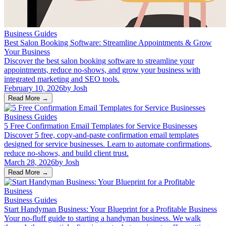
Business Guides
Best Salon Booking Software: Streamline Appointments & Grow
Your Business
Discover the best salon booking software to streamline your
appointments, reduce no-shows, and grow your business with
integrated marketing and SEO tools.
February 10, 2026
by
Josh
Read More
→
Business Guides
5 Free Confirmation Email Templates for Service Businesses
Discover 5 free, copy-and-paste confirmation email templates
designed for service businesses. Learn to automate confirmations,
reduce no-shows, and build client trust.
March 28, 2026
by
Josh
Read More
→
Business Guides
Start Handyman Business: Your Blueprint for a Profitable Business
Your no-fluff guide to starting a handyman business. We walk