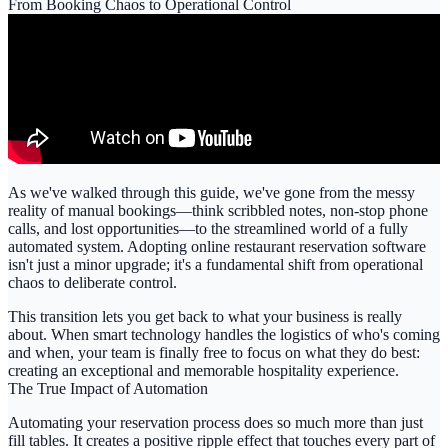
From Booking Chaos to Operational Control
As we've walked through this guide, we've gone from the messy
reality of manual bookings—think scribbled notes, non-stop phone
calls, and lost opportunities—to the streamlined world of a fully
automated system. Adopting
online restaurant reservation software
isn't just a minor upgrade; it's a fundamental shift from operational
chaos to deliberate control.
This transition lets you get back to what your business is really
about. When smart technology handles the logistics of who's coming
and when, your team is finally free to focus on what they do best:
creating an exceptional and memorable hospitality experience.
The True Impact of Automation
Automating your reservation process does so much more than just
fill tables. It creates a positive ripple effect that touches every part of