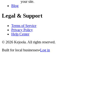
your site.
Blog
Legal & Support
Terms of Service
Privacy Policy
Help Center
©
2026
Kejoola. All rights reserved.
Built for local businesses
•
Log in