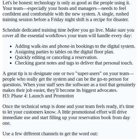
Let's be honest: technology is only as good as the people using it.
Your team—especially your hosts and managers—needs to feel
confident and comfortable with the new system. A single, rushed
training session before a Friday night shift is a recipe for disaster.
Schedule dedicated training time
before
you go live. Make sure you
cover all the essential workflows your team will handle every day:
Adding
walk-ins
and phone-in bookings to the digital system.
Assigning parties to tables on the digital floor plan.
Quickly
editing or canceling
a reservation.
Checking
guest notes
and tags to deliver that personal touch.
A great tip is to designate one or two "super-users" on your team—
people who really get the system and can be the go-to person for
questions. When your staff sees the software as a tool that genuinely
makes their job easier, they'll become its biggest advocates.
H3: Phase 4: Launch and Promotion
Once the technical setup is done and your team feels ready, it's time
to let your customers know. A little promotional effort will drive
immediate use and start filling up your reservation book from day
one.
Use a few different channels to get the word out: