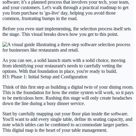
software; it’s a planned process that involves your tech, your team,
and your customers. Let's walk through a practical roadmap to get
you from purchase to 'go-live' day, helping you avoid those
common, frustrating bumps in the road.
Before you even start implementing, the selection process itself sets
the stage. This visual breaks down how you get to this point.
As you can see, a solid launch starts with a solid choice, moving
from identifying your restaurant's needs to carefully vetting the
options. With that foundation in place, you're ready to build.
H3: Phase 1: Initial Setup and Configuration
Think of this first step as building a digital twin of your dining room.
This is the foundation for how the entire system will work, so it pays
to be meticulous here. Rushing this stage will only create headaches
down the line during a busy dinner service.
Start by carefully mapping out your floor plan inside the software.
You'll want to add every single table, define its seating capacity, and
note which tables can be combined to accommodate larger parties.
This digital map is the heart of your table management.