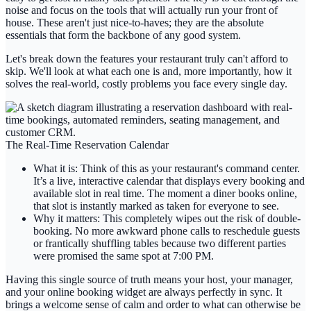
noise and focus on the tools that will actually run your front of
house. These aren't just nice-to-haves; they are the absolute
essentials that form the backbone of any good system.
Let's break down the features your restaurant truly can't afford to
skip. We'll look at what each one is and, more importantly, how it
solves the real-world, costly problems you face every single day.
The Real-Time Reservation Calendar
What it is:
Think of this as your restaurant's command center.
It’s a live, interactive calendar that displays every booking and
available slot in real time. The moment a diner books online,
that slot is instantly marked as taken for everyone to see.
Why it matters:
This completely wipes out the risk of double-
booking. No more awkward phone calls to reschedule guests
or frantically shuffling tables because two different parties
were promised the same spot at 7:00 PM.
Having this single source of truth means your host, your manager,
and your online booking widget are always perfectly in sync. It
brings a welcome sense of calm and order to what can otherwise be