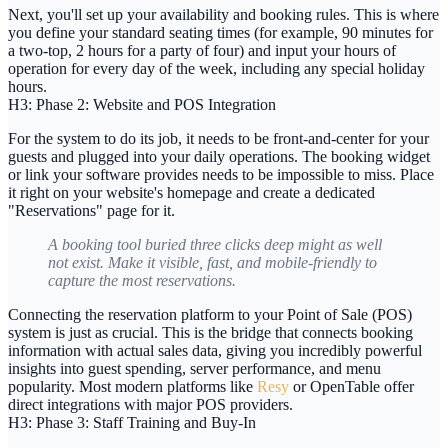
Next, you'll set up your availability and booking rules. This is where
you define your standard seating times (for example,
90 minutes
for
a two-top,
2 hours
for a party of four) and input your hours of
operation for every day of the week, including any special holiday
hours.
H3: Phase 2: Website and POS Integration
For the system to do its job, it needs to be front-and-center for your
guests and plugged into your daily operations. The booking widget
or link your software provides needs to be impossible to miss. Place
it right on your website's homepage and create a dedicated
"Reservations" page for it.
A booking tool buried three clicks deep might as well
not exist. Make it visible, fast, and mobile-friendly to
capture the most reservations.
Connecting the reservation platform to your
Point of Sale (POS)
system is just as crucial. This is the bridge that connects booking
information with actual sales data, giving you incredibly powerful
insights into guest spending, server performance, and menu
popularity. Most modern platforms like
Resy
or OpenTable offer
direct integrations with major POS providers.
H3: Phase 3: Staff Training and Buy-In