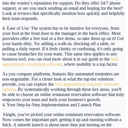
into the vendor’s reputation for support. Do they offer
24/7 phone
support
, or are you stuck sending an email and hoping for the best?
Look at reviews that specifically mention how quickly and helpfully
their team responds.
4. Ease of Use:
The system has to be intuitive for everyone, from
your host at the front door to the manager in the back office. Most
providers offer a free trial or a live demo, so take them up on it! Get
your hands dirty. Try adding a walk-in, blocking off a table, or
pulling a daily report. If it feels clunky or confusing, it’s only going
to cause headaches for your team. This same idea applies to any
business tool; you can read more about it in our guide to the
best
appointment scheduling software
, where usability is a top factor.
As you compare platforms, features like automated reminders are
non-negotiable. For a closer look at what the top-tier solutions
provide, you can explore the
best appointment reminder software
options
. By systematically working through these key areas, you'll
be able to choose an
online restaurant reservation software
that truly
empowers your team and fuels your business's growth.
4. Your Step-by-Step Implementation and Launch Plan
Alright, you've picked your
online restaurant reservation software
.
Now comes the important part: getting it up and running without a
hitch. A smooth launch is about more than just turning on the