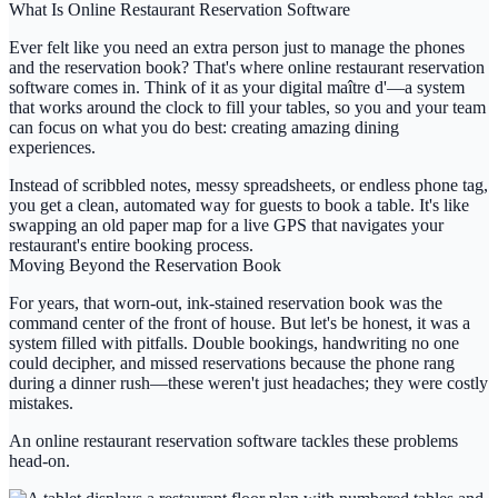
What Is Online Restaurant Reservation Software
Ever felt like you need an extra person just to manage the phones
and the reservation book? That's where online restaurant reservation
software comes in. Think of it as your digital maître d'—a system
that works around the clock to fill your tables, so you and your team
can focus on what you do best: creating amazing dining
experiences.
Instead of scribbled notes, messy spreadsheets, or endless phone tag,
you get a clean, automated way for guests to book a table. It's like
swapping an old paper map for a live GPS that navigates your
restaurant's entire booking process.
Moving Beyond the Reservation Book
For years, that worn-out, ink-stained reservation book was the
command center of the front of house. But let's be honest, it was a
system filled with pitfalls. Double bookings, handwriting no one
could decipher, and missed reservations because the phone rang
during a dinner rush—these weren't just headaches; they were costly
mistakes.
An
online restaurant reservation software
tackles these problems
head-on.