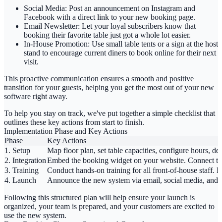
Social Media:
Post an announcement on Instagram and
Facebook with a direct link to your new booking page.
Email Newsletter:
Let your loyal subscribers know that
booking their favorite table just got a whole lot easier.
In-House Promotion:
Use small table tents or a sign at the host
stand to encourage current diners to book online for their next
visit.
This proactive communication ensures a smooth and positive
transition for your guests, helping you get the most out of your new
software right away.
To help you stay on track, we've put together a simple checklist that
outlines these key actions from start to finish.
Implementation Phase and Key Actions
Phase
Key Actions
1. Setup
Map floor plan, set table capacities, configure hours, de
2. Integration
Embed the booking widget on your website. Connect th
3. Training
Conduct hands-on training for all front-of-house staff. 
4. Launch
Announce the new system via email, social media, and in
Following this structured plan will help ensure your launch is
organized, your team is prepared, and your customers are excited to
use the new system.