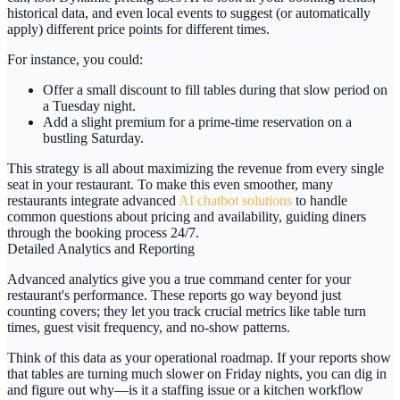
historical data, and even local events to suggest (or automatically
apply) different price points for different times.
For instance, you could:
Offer a small discount to fill tables during that slow period on
a Tuesday night.
Add a slight premium for a prime-time reservation on a
bustling Saturday.
This strategy is all about maximizing the revenue from every single
seat in your restaurant. To make this even smoother, many
restaurants integrate advanced
AI chatbot solutions
to handle
common questions about pricing and availability, guiding diners
through the booking process 24/7.
Detailed Analytics and Reporting
Advanced analytics give you a true command center for your
restaurant's performance. These reports go way beyond just
counting covers; they let you track crucial metrics like table turn
times, guest visit frequency, and no-show patterns.
Think of this data as your operational roadmap. If your reports show
that tables are turning much slower on Friday nights, you can dig in
and figure out why—is it a staffing issue or a kitchen workflow