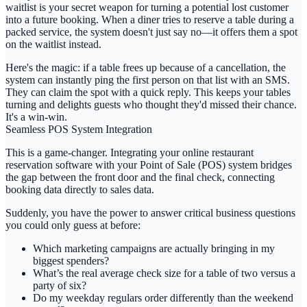
waitlist
is your secret weapon for turning a potential lost customer
into a future booking. When a diner tries to reserve a table during a
packed service, the system doesn't just say no—it offers them a spot
on the waitlist instead.
Here's the magic: if a table frees up because of a cancellation, the
system can instantly ping the first person on that list with an SMS.
They can claim the spot with a quick reply. This keeps your tables
turning and delights guests who thought they'd missed their chance.
It's a win-win.
Seamless POS System Integration
This is a game-changer. Integrating your
online restaurant
reservation software
with your Point of Sale (POS) system bridges
the gap between the front door and the final check, connecting
booking data directly to sales data.
Suddenly, you have the power to answer critical business questions
you could only guess at before:
Which marketing campaigns are actually bringing in my
biggest spenders?
What’s the real average check size for a table of two versus a
party of six?
Do my weekday regulars order differently than the weekend