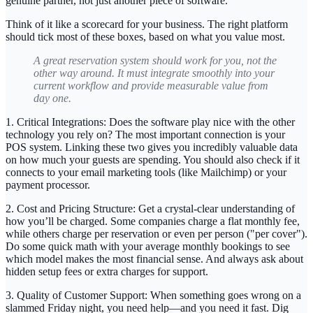
genuine partner, not just another piece of software.
Think of it like a scorecard for your business. The right platform
should tick most of these boxes, based on what you value most.
A great reservation system should work for you, not the
other way around. It must integrate smoothly into your
current workflow and provide measurable value from
day one.
1. Critical Integrations:
Does the software play nice with the other
technology you rely on? The most important connection is your
POS system
. Linking these two gives you incredibly valuable data
on how much your guests are spending. You should also check if it
connects to your email marketing tools (like Mailchimp) or your
payment processor.
2. Cost and Pricing Structure:
Get a crystal-clear understanding of
how you’ll be charged. Some companies charge a flat monthly fee,
while others charge per reservation or even per person ("per cover").
Do some quick math with your average monthly bookings to see
which model makes the most financial sense. And always ask about
hidden setup fees or extra charges for support.
3. Quality of Customer Support:
When something goes wrong on a
slammed Friday night, you need help—and you need it fast. Dig