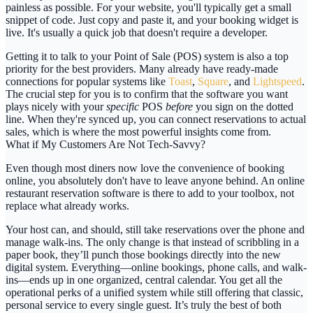
painless as possible. For your website, you'll typically get a small
snippet of code. Just copy and paste it, and your booking widget is
live. It's usually a quick job that doesn't require a developer.
Getting it to talk to your Point of Sale (POS) system is also a top
priority for the best providers. Many already have ready-made
connections for popular systems like
Toast
,
Square
, and
Lightspeed
.
The crucial step for you is to confirm that the software you want
plays nicely with your
specific
POS
before
you sign on the dotted
line. When they're synced up, you can connect reservations to actual
sales, which is where the most powerful insights come from.
What if My Customers Are Not Tech-Savvy?
Even though most diners now love the convenience of booking
online, you absolutely don't have to leave anyone behind. An
online
restaurant reservation software
is there to add to your toolbox, not
replace what already works.
Your host can, and should, still take reservations over the phone and
manage walk-ins. The only change is that instead of scribbling in a
paper book, they’ll punch those bookings directly into the new
digital system. Everything—online bookings, phone calls, and walk-
ins—ends up in one organized, central calendar. You get all the
operational perks of a unified system while still offering that classic,
personal service to every single guest. It’s truly the best of both