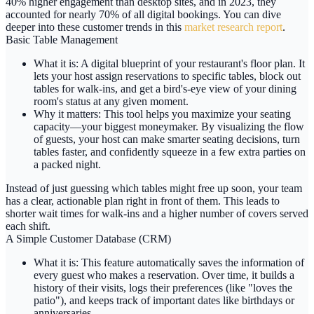
40% higher engagement
than desktop sites, and in 2023, they
accounted for nearly
70% of all digital bookings
. You can dive
deeper into these customer trends in this
market research report
.
Basic Table Management
What it is:
A digital blueprint of your restaurant's floor plan. It
lets your host assign reservations to specific tables, block out
tables for walk-ins, and get a bird's-eye view of your dining
room's status at any given moment.
Why it matters:
This tool helps you maximize your seating
capacity—your biggest moneymaker. By visualizing the flow
of guests, your host can make smarter seating decisions, turn
tables faster, and confidently squeeze in a few extra parties on
a packed night.
Instead of just guessing which tables might free up soon, your team
has a clear, actionable plan right in front of them. This leads to
shorter wait times for walk-ins and a higher number of covers served
each shift.
A Simple Customer Database (CRM)
What it is:
This feature automatically saves the information of
every guest who makes a reservation. Over time, it builds a
history of their visits, logs their preferences (like "loves the
patio"), and keeps track of important dates like birthdays or
anniversaries.