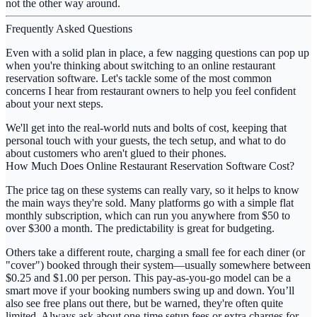
not the other way around.
Frequently Asked Questions
Even with a solid plan in place, a few nagging questions can pop up
when you're thinking about switching to an
online restaurant
reservation software
. Let's tackle some of the most common
concerns I hear from restaurant owners to help you feel confident
about your next steps.
We'll get into the real-world nuts and bolts of cost, keeping that
personal touch with your guests, the tech setup, and what to do
about customers who aren't glued to their phones.
How Much Does Online Restaurant Reservation Software Cost?
The price tag on these systems can really vary, so it helps to know
the main ways they're sold. Many platforms go with a simple flat
monthly subscription, which can run you anywhere from
$50 to
over $300 a month
. The predictability is great for budgeting.
Others take a different route, charging a small fee for each diner (or
"cover") booked through their system—usually somewhere between
$0.25 and $1.00 per person
. This pay-as-you-go model can be a
smart move if your booking numbers swing up and down. You’ll
also see free plans out there, but be warned, they're often quite
limited. Always ask about one-time setup fees or extra charges for