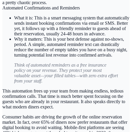
a pretty chaotic process.
Automated Confirmations and Reminders
What it is:
This is a smart messaging system that automatically
sends instant booking confirmations via email or SMS. Better
yet, it follows up with a friendly reminder to guests ahead of
their reservation, usually
24-48 hours
in advance.
Why it matters:
This is your best defense against no-shows,
period. A simple, automated reminder text can drastically
reduce the number of empty tables you have on a busy night,
turning potential lost revenue into confirmed arrivals.
Think of automated reminders as a free insurance
policy on your revenue. They protect your most
valuable asset—your filled tables—with zero extra effort
from your staff.
This automation frees up your team from making endless, tedious
confirmation calls. That time is much better spent focusing on the
guests who are already in your restaurant. It also speaks directly to
what modern diners expect.
Consumer habits are driving the growth of the online reservation
market. In fact,
over 65% of diners
now prefer restaurants that offer
digital booking to avoid waiting. Mobile-first platforms are seeing