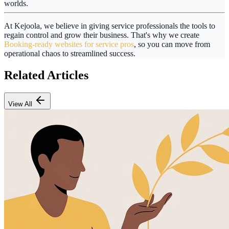
worlds.
At
Kejoola
, we believe in giving service professionals the tools to
regain control and grow their business. That's why we create
Booking-ready websites for service pros
, so you can move from
operational chaos to streamlined success.
Related Articles
View All