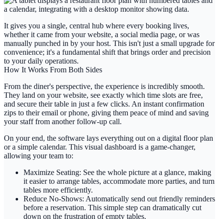
It gives you a single, central hub where every booking lives,
whether it came from your website, a social media page, or was
manually punched in by your host. This isn't just a small upgrade for
convenience; it's a fundamental shift that brings order and precision
to your daily operations.
How It Works From Both Sides
From the diner's perspective, the experience is incredibly smooth.
They land on your website, see exactly which time slots are free,
and secure their table in just a few clicks. An instant confirmation
zips to their email or phone, giving them peace of mind and saving
your staff from another follow-up call.
On your end, the software lays everything out on a digital floor plan
or a simple calendar. This visual dashboard is a game-changer,
allowing your team to:
Maximize Seating:
See the whole picture at a glance, making
it easier to arrange tables, accommodate more parties, and turn
tables more efficiently.
Reduce No-Shows:
Automatically send out friendly reminders
before a reservation. This simple step can dramatically cut
down on the frustration of empty tables.