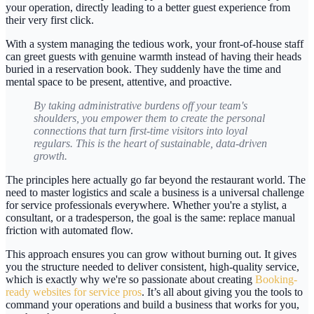
your operation, directly leading to a better guest experience from
their very first click.
With a system managing the tedious work, your front-of-house staff
can greet guests with genuine warmth instead of having their heads
buried in a reservation book. They suddenly have the time and
mental space to be present, attentive, and proactive.
By taking administrative burdens off your team's
shoulders, you empower them to create the personal
connections that turn first-time visitors into loyal
regulars. This is the heart of sustainable, data-driven
growth.
The principles here actually go far beyond the restaurant world. The
need to master logistics and scale a business is a universal challenge
for service professionals everywhere. Whether you're a stylist, a
consultant, or a tradesperson, the goal is the same: replace manual
friction with automated flow.
This approach ensures you can grow without burning out. It gives
you the structure needed to deliver consistent, high-quality service,
which is exactly why we're so passionate about creating
Booking-
ready websites for service pros
. It’s all about giving you the tools to
command your operations and build a business that works for you,