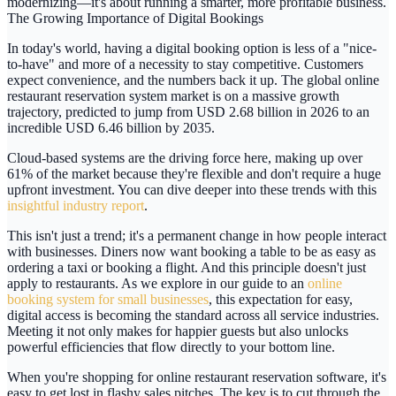
modernizing—it's about running a smarter, more profitable business.
The Growing Importance of Digital Bookings
In today's world, having a digital booking option is less of a "nice-
to-have" and more of a necessity to stay competitive. Customers
expect convenience, and the numbers back it up. The global online
restaurant reservation system market is on a massive growth
trajectory, predicted to jump from
USD 2.68 billion
in 2026 to an
incredible
USD 6.46 billion
by 2035.
Cloud-based systems are the driving force here, making up over
61%
of the market because they're flexible and don't require a huge
upfront investment. You can dive deeper into these trends with this
insightful industry report
.
This isn't just a trend; it's a permanent change in how people interact
with businesses. Diners now want booking a table to be as easy as
ordering a taxi or booking a flight. And this principle doesn't just
apply to restaurants. As we explore in our guide to an
online
booking system for small businesses
, this expectation for easy,
digital access is becoming the standard across all service industries.
Meeting it not only makes for happier guests but also unlocks
powerful efficiencies that flow directly to your bottom line.
When you're shopping for
online restaurant reservation software
, it's
easy to get lost in flashy sales pitches. The key is to cut through the