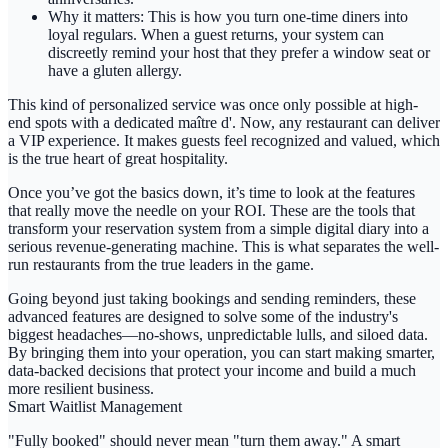
Why it matters:
This is how you turn one-time diners into
loyal regulars. When a guest returns, your system can
discreetly remind your host that they prefer a window seat or
have a gluten allergy.
This kind of personalized service was once only possible at high-
end spots with a dedicated maître d'. Now, any restaurant can deliver
a VIP experience. It makes guests feel recognized and valued, which
is the true heart of great hospitality.
Once you’ve got the basics down, it’s time to look at the features
that really move the needle on your ROI. These are the tools that
transform your reservation system from a simple digital diary into a
serious revenue-generating machine. This is what separates the well-
run restaurants from the true leaders in the game.
Going beyond just taking bookings and sending reminders, these
advanced features are designed to solve some of the industry's
biggest headaches—no-shows, unpredictable lulls, and siloed data.
By bringing them into your operation, you can start making smarter,
data-backed decisions that protect your income and build a much
more resilient business.
Smart Waitlist Management
"Fully booked" should never mean "turn them away." A
smart