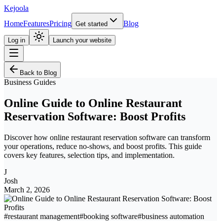
Kejoola
Home
Features
Pricing
Blog
Get started
Log in
Launch your website
Back to Blog
Business Guides
Online Guide to Online Restaurant
Reservation Software: Boost Profits
Discover how online restaurant reservation software can transform
your operations, reduce no-shows, and boost profits. This guide
covers key features, selection tips, and implementation.
J
Josh
March 2, 2026
#
restaurant management
#
booking software
#
business automation