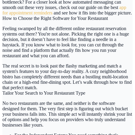
bottleneck? For a closer look at how automated messaging can
smooth out these very issues, check out our guide on the best
app
for appointment reminders
and see how it fits into the bigger picture.
How to Choose the Right Software for Your Restaurant
Feeling swamped by all the different online restaurant reservation
systems out there? You're not alone. Picking the right one is a huge
decision, but it doesn’t have to feel like finding a needle in a
haystack. If you know what to look for, you can cut through the
noise and find a platform that actually fits how you run your
restaurant and what you can afford.
The real secret is to look past the flashy marketing and match a
system's features to your day-to-day reality. A cozy neighborhood
bistro has completely different needs than a bustling multi-location
chain or a high-end fine-dining spot. Let’s walk through how to find
that perfect match.
Tailor Your Search to Your Restaurant Type
No two restaurants are the same, and neither is the software
designed for them. The very first step is figuring out which bucket
your business falls into. This simple act will instantly shrink your list
of options and help you focus on providers who truly understand
businesses like yours.