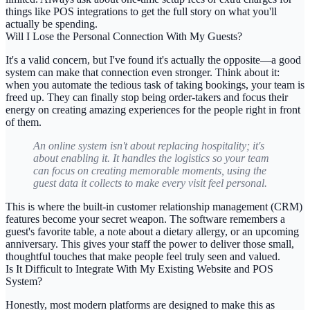
things like POS integrations to get the full story on what you'll
actually be spending.
Will I Lose the Personal Connection With My Guests?
It's a valid concern, but I've found it's actually the opposite—a good
system can make that connection even stronger. Think about it:
when you automate the tedious task of taking bookings, your team is
freed up. They can finally stop being order-takers and focus their
energy on creating amazing experiences for the people right in front
of them.
An online system isn't about replacing hospitality; it's
about enabling it. It handles the logistics so your team
can focus on creating memorable moments, using the
guest data it collects to make every visit feel personal.
This is where the built-in customer relationship management (CRM)
features become your secret weapon. The software remembers a
guest's favorite table, a note about a dietary allergy, or an upcoming
anniversary. This gives your staff the power to deliver those small,
thoughtful touches that make people feel truly seen and valued.
Is It Difficult to Integrate With My Existing Website and POS
System?
Honestly, most modern platforms are designed to make this as